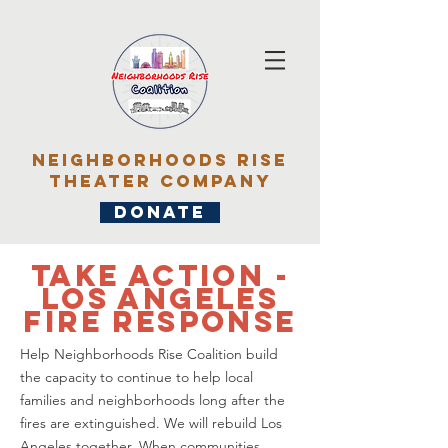
Neighborhoods rise
Theater Company
DONATE
TAKE ACTION -
los angeles
fire response
Help Neighborhoods Rise Coalition build
the capacity to continue to help local
families and neighborhoods long after the
fires are extinguished. We will rebuild Los
Angeles together. When communities