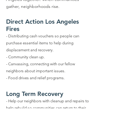
gather, neighborhoods rise.
Direct Action Los Angeles
Fires
- Distributing cash vouchers so people can
purchase essential items to help during
displacement and recovery.
- Community clean up.
- Canvassing, connecting with our fellow
neighbors about important issues.
- Food drives and relief programs
.
Long Term Recovery
- Help our neighbors with cleanup and repairs to
help rebuild so communities can return to their
homes.
- Learn more about local aid, community services
and various resources to aid with displacement,
recovery and rebuilding.