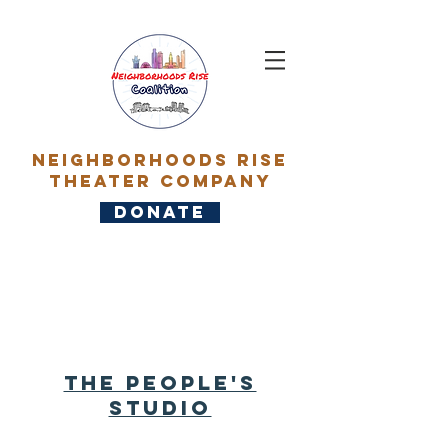
Neighborhoods rise
Theater Company
DONATE
About
The people's
Studio