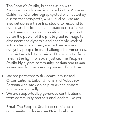
The People’s Studio, in association with
Neighborhoods Rise, is located in Los Angeles,
California. Our photography studio is hosted by
our partner non-profit, AMP Studios. We are
also set up as a travelling studio to respond to
events and incidents that impact people in the
most marginalized communities. Our goal is to
utilize the power of the photographic image to
document the dynamic and charitable work of
advocates, organizers, elected leaders and
everyday people in our challenged communities.
Our pictures tell the stories of those on the front
lines in the fight for social justice. The People’s
Studio highlights community leaders and raises
awareness for the pressing issues of our time.
We are partnered with Community Based
Organizations, Labor Unions and Advocacy
Partners who provide help to our neighbors
locally and globally.
We are supported by generous contributions
from community partners and leaders like you.
Email The Peoples Studio
to nominate a
community leader in your Neighborhood.