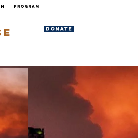
ON
Program
DONATE
se
y