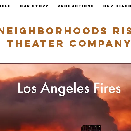
mble
Our Story
Productions
OUR SEAS
Neighborhoods ri
Theater Compan