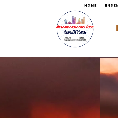
Home
Ense