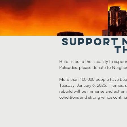
Support 
t
Help us build the capacity to suppor
Palisades, please donate to Neighb
More than 100,000 people have been
Tuesday, January 6, 2025. Homes, sc
rebuild will be immense and extremel
conditions and strong winds contin