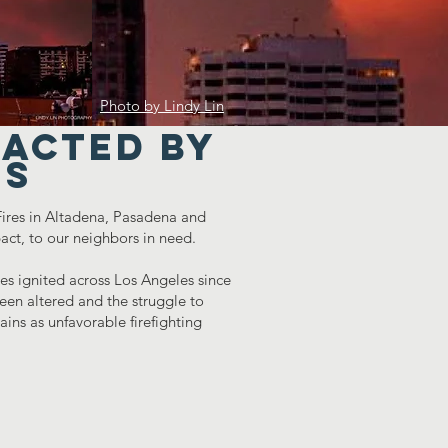
Photo by Lindy Lin
pacted by
es
 Fires in Altadena, Pasadena and
act, to our neighbors in need.
s ignited across Los Angeles since
en altered and the struggle to
ins as unfavorable firefighting