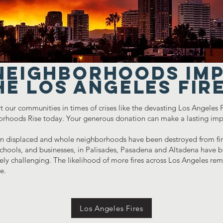
NEIGHBORHOODS im
he Los Angeles Fir
t our communities in times of crises like the devasting Los Angeles
orhoods Rise today. Your generous donation can make a lasting imp
 displaced and whole neighborhoods have been destroyed from fire
hools, and businesses, in Palisades, Pasadena and Altadena have be
y challenging. The likelihood of more fires across Los Angeles rema
ue.
Los Angeles Fires